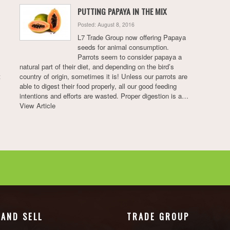
PUTTING PAPAYA IN THE MIX
Posted: August 8, 2016
L7 Trade Group now offering Papaya
seeds for animal consumption.
Parrots seem to consider papaya a
natural part of their diet, and depending on the bird’s
t
country of origin, sometimes it is! Unless our parrots are
able to digest their food properly, all our good feeding
intentions and efforts are wasted. Proper digestion is a…
View Article
 AND SELL
TRADE GROUP