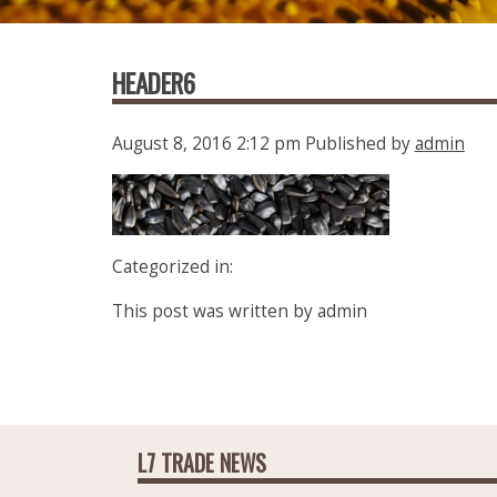
HEADER6
August 8, 2016 2:12 pm
Published by
admin
Categorized in:
This post was written by admin
L7 TRADE NEWS