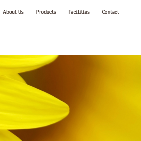
About Us
Products
Facilities
Contact