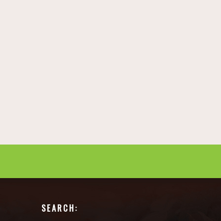
SEARCH: