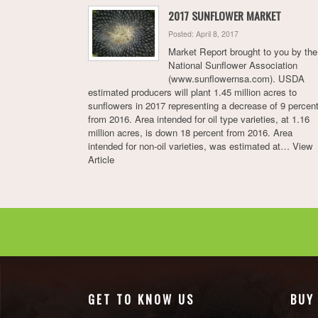
2017 SUNFLOWER MARKET
Posted: April 8, 2017
Market Report brought to you by the
National Sunflower Association
(www.sunflowernsa.com). USDA
estimated producers will plant 1.45 million acres to
sunflowers in 2017 representing a decrease of 9 percen
from 2016. Area intended for oil type varieties, at 1.16
million acres, is down 18 percent from 2016. Area
intended for non-oil varieties, was estimated at…
View
Article
GET TO KNOW US
BUY