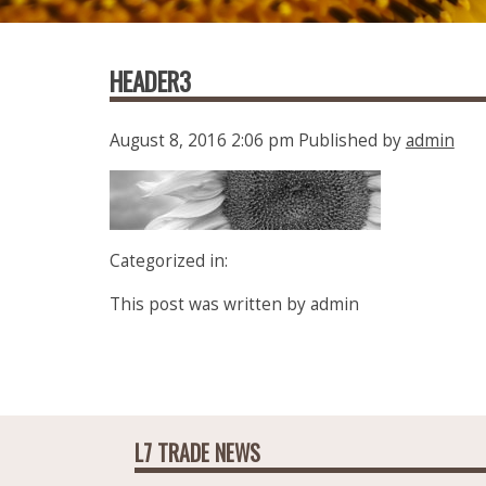
HEADER3
August 8, 2016 2:06 pm
Published by
admin
Categorized in:
This post was written by admin
L7 TRADE NEWS