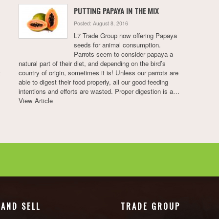
PUTTING PAPAYA IN THE MIX
Posted: August 8, 2016
L7 Trade Group now offering Papaya
seeds for animal consumption.
Parrots seem to consider papaya a
natural part of their diet, and depending on the bird’s
t
country of origin, sometimes it is! Unless our parrots are
able to digest their food properly, all our good feeding
intentions and efforts are wasted. Proper digestion is a…
View Article
 AND SELL
TRADE GROUP