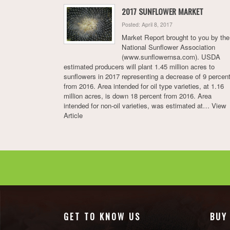
2017 SUNFLOWER MARKET
Posted: April 8, 2017
Market Report brought to you by the
National Sunflower Association
(www.sunflowernsa.com). USDA
estimated producers will plant 1.45 million acres to
sunflowers in 2017 representing a decrease of 9 percen
from 2016. Area intended for oil type varieties, at 1.16
million acres, is down 18 percent from 2016. Area
intended for non-oil varieties, was estimated at…
View
Article
GET TO KNOW US
BUY