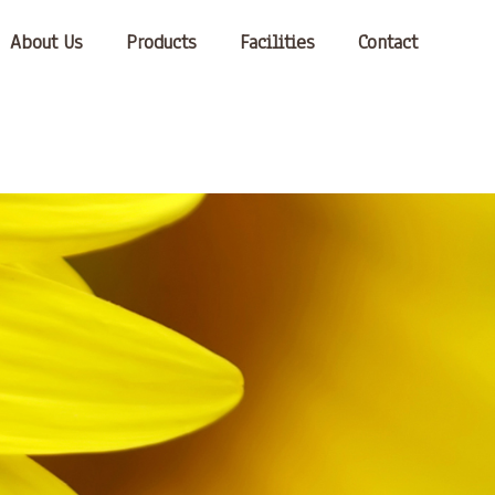
About Us
Products
Facilities
Contact