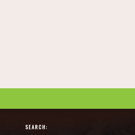
SEARCH: