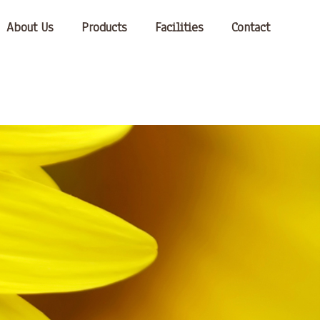
About Us
Products
Facilities
Contact