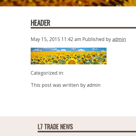
HEADER
May 15, 2015 11:42 am
Published by
admin
Categorized in:
This post was written by admin
L7 TRADE NEWS