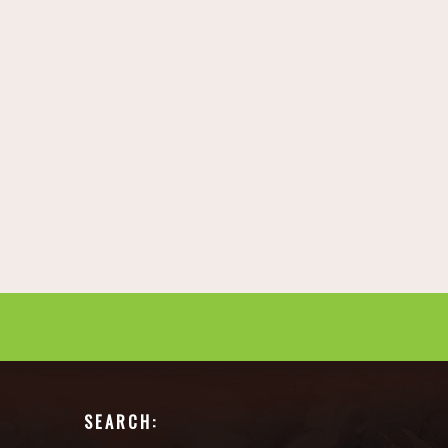
SEARCH: