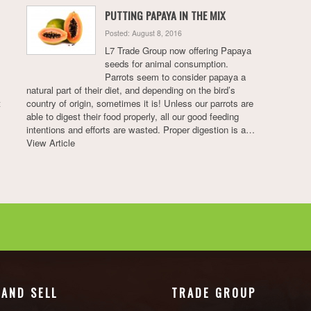
PUTTING PAPAYA IN THE MIX
Posted: August 8, 2016
L7 Trade Group now offering Papaya
seeds for animal consumption.
Parrots seem to consider papaya a
natural part of their diet, and depending on the bird’s
t
country of origin, sometimes it is! Unless our parrots are
able to digest their food properly, all our good feeding
intentions and efforts are wasted. Proper digestion is a…
View Article
 AND SELL
TRADE GROUP