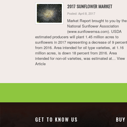
2017 SUNFLOWER MARKET
Posted: April 8, 2017
Market Report brought to you by the
National Sunflower Association
(www.sunflowernsa.com). USDA
estimated producers will plant 1.45 million acres to
sunflowers in 2017 representing a decrease of 9 percen
from 2016. Area intended for oil type varieties, at 1.16
million acres, is down 18 percent from 2016. Area
intended for non-oil varieties, was estimated at…
View
Article
GET TO KNOW US
BUY