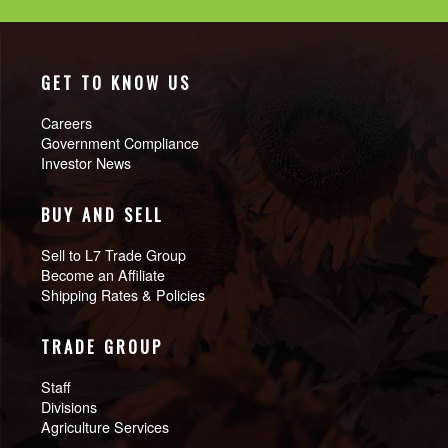
GET TO KNOW US
Careers
Government Compliance
Investor News
BUY AND SELL
Sell to L7 Trade Group
Become an Affiliate
Shipping Rates & Policies
TRADE GROUP
Staff
Divisions
Agriculture Services