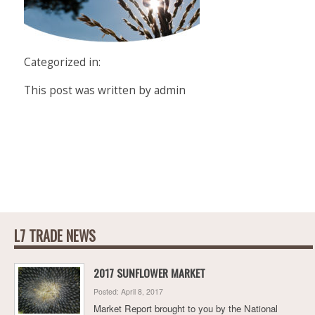
Categorized in:
This post was written by admin
L7 TRADE NEWS
2017 SUNFLOWER MARKET
Posted: April 8, 2017
Market Report brought to you by the National