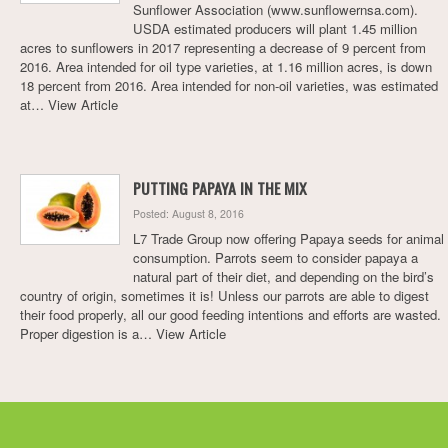
Sunflower Association (www.sunflowernsa.com).
USDA estimated producers will plant 1.45 million
acres to sunflowers in 2017 representing a decrease of 9 percent from
2016. Area intended for oil type varieties, at 1.16 million acres, is down
18 percent from 2016. Area intended for non-oil varieties, was estimated
at…
View Article
PUTTING PAPAYA IN THE MIX
Posted: August 8, 2016
L7 Trade Group now offering Papaya seeds for animal
consumption. Parrots seem to consider papaya a
natural part of their diet, and depending on the bird’s
country of origin, sometimes it is! Unless our parrots are able to digest
their food properly, all our good feeding intentions and efforts are wasted.
Proper digestion is a…
View Article