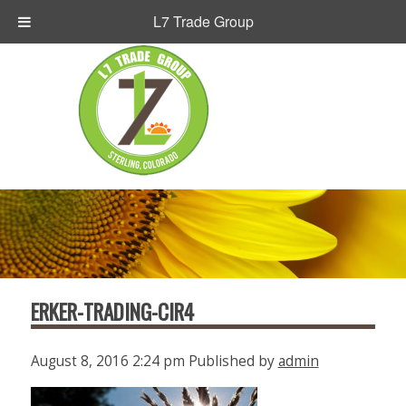
L7 Trade Group
ERKER-TRADING-CIR4
August 8, 2016 2:24 pm
Published by
admin